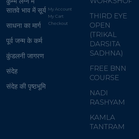
WORKSHOP
कुम्भ लग्न में
सातवे भाव में सूर्य
My Account
THIRD EYE
My Cart
Checkout
OPEN
साधना का मार्ग
(TRIKAL
पूर्व जन्म के कर्म
DARSITA
SADHNA)
कुंडलनी जागरण
FREE BNN
संदेह
COURSE
संदेह की पृष्ठभूमि
NADI
RASHYAM
KAMLA
TANTRAM