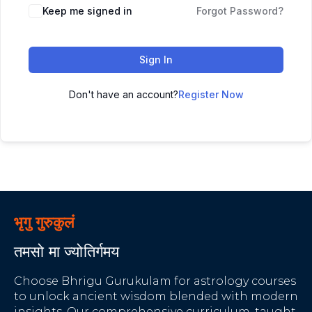
Keep me signed in
Forgot Password?
Sign In
Don't have an account?
Register Now
भृगु गुरुकुलं
तमसो मा ज्योतिर्गमय
Choose Bhrigu Gurukulam for astrology courses
to unlock ancient wisdom blended with modern
insights. Our comprehensive curriculum, taught