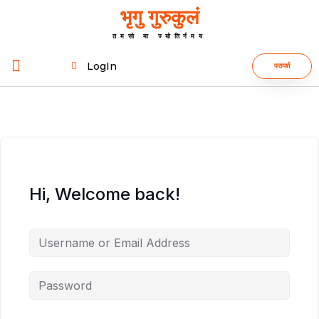
भृगु गुरुकुलं
तमसो मा ज्योतिर्गमय
LogIn
परामर्श
Hi, Welcome back!