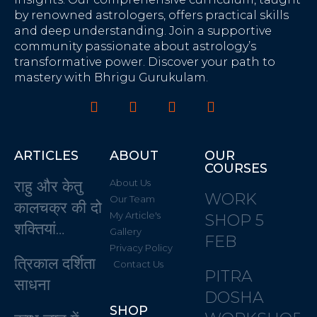
by renowned astrologers, offers practical skills
and deep understanding. Join a supportive
community passionate about astrology’s
transformative power. Discover your path to
mastery with Bhrigu Gurukulam.
ARTICLES
ABOUT
OUR
COURSES
राहु और केतु
About Us
WORK
Our Team
कालचक्र की दो
My Article's
SHOP 5
शक्तियां…
Gallery
FEB
Privacy Policy
त्रिकाल दर्शिता
Contact Us
PITRA
साधना
DOSHA
SHOP