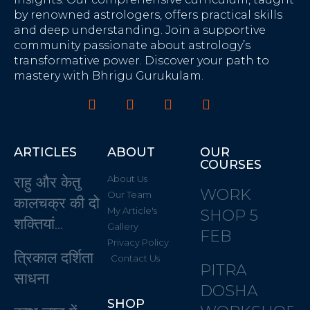
by renowned astrologers, offers practical skills
and deep understanding. Join a supportive
community passionate about astrology’s
transformative power. Discover your path to
mastery with Bhrigu Gurukulam.
ARTICLES
ABOUT
OUR
COURSES
राहु और केतु
About Us
WORK
Our Team
कालचक्र की दो
My Article's
SHOP 5
शक्तियां…
Gallery
FEB
Privacy Policy
त्रिकाल दर्शिता
Contact Us
PITRA
साधना
DOSHA
SHOP