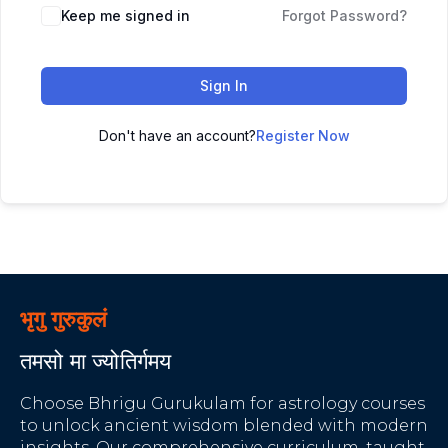
Keep me signed in
Forgot Password?
Sign In
Don't have an account?
Register Now
भृगु गुरुकुलं
तमसो मा ज्योतिर्गमय
Choose Bhrigu Gurukulam for astrology courses
to unlock ancient wisdom blended with modern
insights. Our comprehensive curriculum, taught