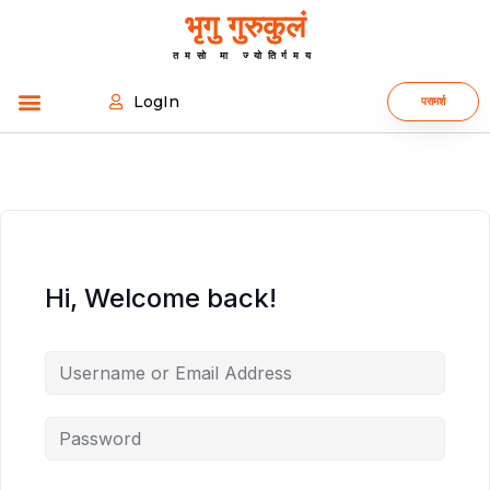
भृगु गुरुकुलं
तमसो मा ज्योतिर्गमय
LogIn
परामर्श
Hi, Welcome back!