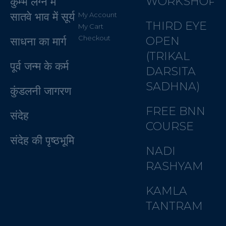
WORKSHOP
कुम्भ लग्न में
सातवे भाव में सूर्य
My Account
THIRD EYE
My Cart
Checkout
OPEN
साधना का मार्ग
(TRIKAL
पूर्व जन्म के कर्म
DARSITA
SADHNA)
कुंडलनी जागरण
FREE BNN
संदेह
COURSE
संदेह की पृष्ठभूमि
NADI
RASHYAM
KAMLA
TANTRAM