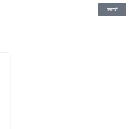
परामर्श