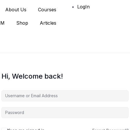
LogIn
About Us
Courses
AM
Shop
Articles
Hi, Welcome back!