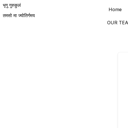
भृगु गुरुकुलं
Home
तमसो मा ज्योतिर्गमय
OUR TE