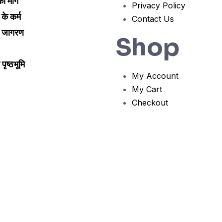
 मार्ग
Privacy Policy
म के कर्म
Contact Us
ी जागरण
Shop
पृष्ठभूमि
My Account
My Cart
Checkout