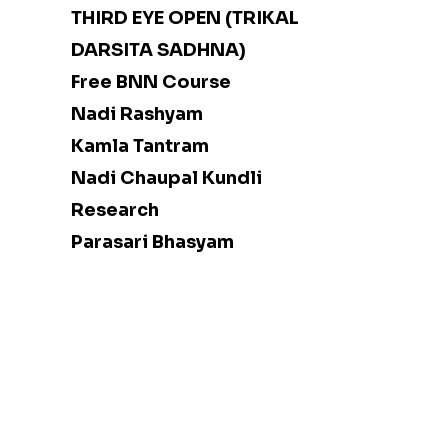
THIRD EYE OPEN (TRIKAL
DARSITA SADHNA)
Free BNN Course
Nadi Rashyam
Kamla Tantram
Nadi Chaupal Kundli
Research
Parasari Bhasyam