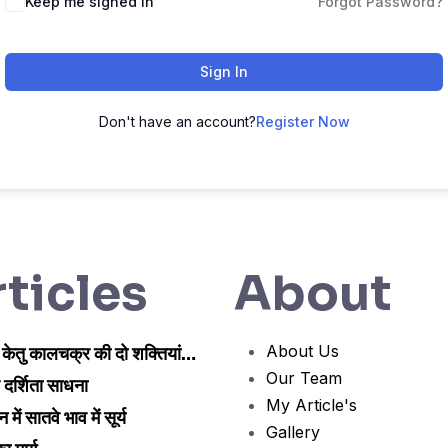
Keep me signed in
Forgot Password?
Sign In
Don't have an account?
Register Now
ticles
About
About Us
 केतु कालचक्र की दो शक्तियां…
Our Team
 दर्शिता साधना
My Article's
न में सातवे भाव में सूर्य
Gallery