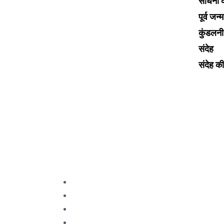
साधना का
Choose Bhrigu Gurukulam for
पूर्व जन्
astrology courses to unlock
कुंडलन
ancient wisdom blended with
संदेह
modern insights. Our
comprehensive curriculum, taught
संदेह की 
by renowned astrologers, offers
practical skills and deep
understanding. Join a supportive
community passionate about
astrology’s transformative power.
Discover your path to mastery
with Bhrigu Gurukulam.