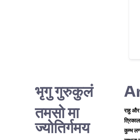
भृगु गुरुकुलं
Ar
तमसो मा
राहु और
त्रिकाल
ज्योतिर्गमय
कुम्भ लग्