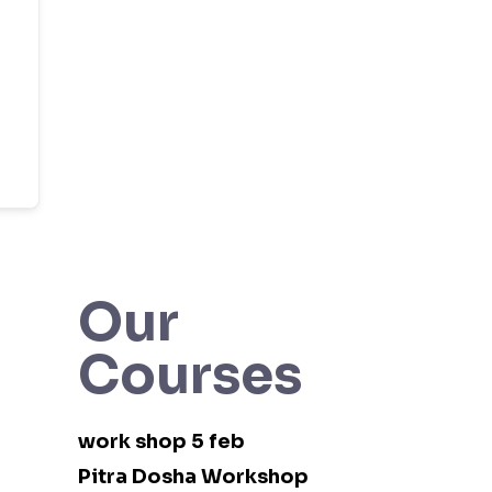
Our
Courses
work shop 5 feb
Pitra Dosha Workshop