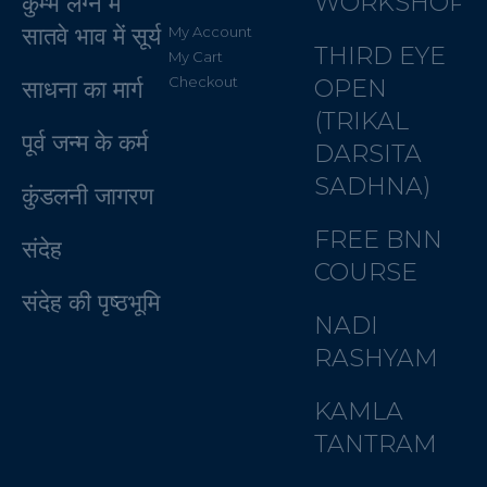
WORKSHOP
कुम्भ लग्न में
सातवे भाव में सूर्य
My Account
THIRD EYE
My Cart
Checkout
OPEN
साधना का मार्ग
(TRIKAL
पूर्व जन्म के कर्म
DARSITA
SADHNA)
कुंडलनी जागरण
FREE BNN
संदेह
COURSE
संदेह की पृष्ठभूमि
NADI
RASHYAM
KAMLA
TANTRAM