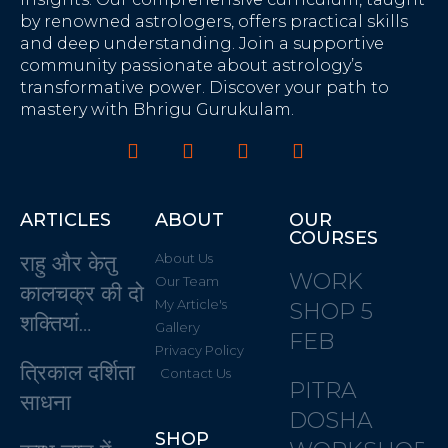
by renowned astrologers, offers practical skills
and deep understanding. Join a supportive
community passionate about astrology’s
transformative power. Discover your path to
mastery with Bhrigu Gurukulam.
ARTICLES
ABOUT
OUR
COURSES
राहु और केतु
About Us
WORK
Our Team
कालचक्र की दो
My Article's
SHOP 5
शक्तियां…
Gallery
FEB
Privacy Policy
त्रिकाल दर्शिता
Contact Us
PITRA
साधना
DOSHA
SHOP