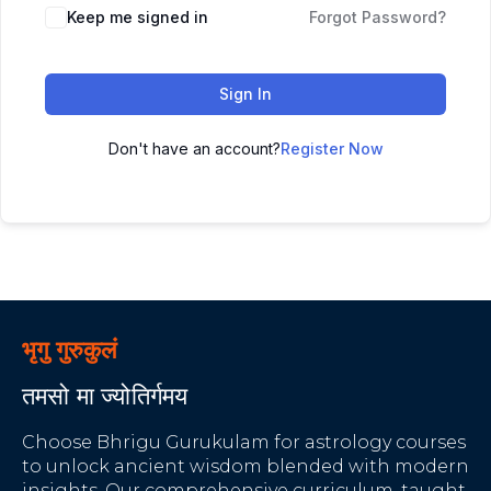
Keep me signed in
Forgot Password?
Sign In
Don't have an account?
Register Now
भृगु गुरुकुलं
तमसो मा ज्योतिर्गमय
Choose Bhrigu Gurukulam for astrology courses
to unlock ancient wisdom blended with modern
insights. Our comprehensive curriculum, taught