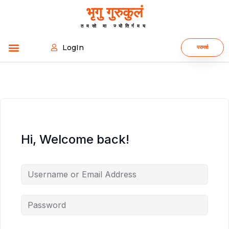
भृगु गुरुकुलं
तमसो मा ज्योतिर्गमय
LogIn
परामर्श
Hi, Welcome back!