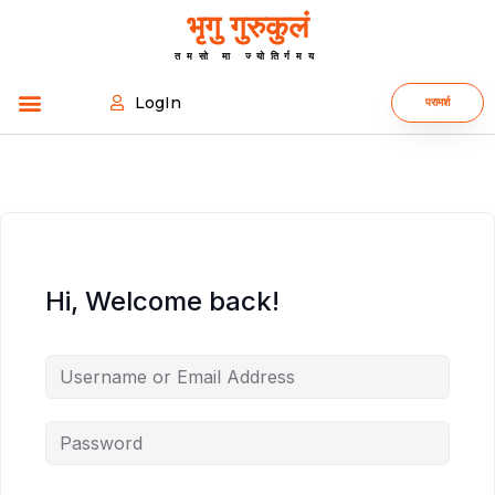
भृगु गुरुकुलं
तमसो मा ज्योतिर्गमय
LogIn
परामर्श
Hi, Welcome back!