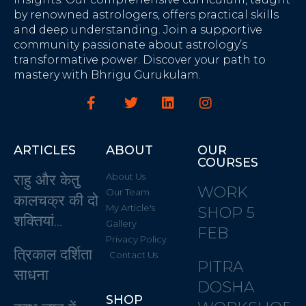
by renowned astrologers, offers practical skills
and deep understanding. Join a supportive
community passionate about astrology’s
transformative power. Discover your path to
mastery with Bhrigu Gurukulam.
ARTICLES
ABOUT
OUR
COURSES
राहु और केतु
About Us
WORK
Our Team
कालचक्र की दो
My Article's
SHOP 5
शक्तियां…
Gallery
FEB
Privacy Policy
त्रिकाल दर्शिता
Contact Us
PITRA
साधना
DOSHA
SHOP