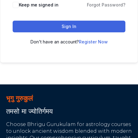
Keep me signed in
Forgot Password?
Sign In
Don't have an account?
Register Now
भृगु गुरुकुलं
तमसो मा ज्योतिर्गमय
Choose Bhrigu Gurukulam for astrology courses
to unlock ancient wisdom blended with modern
insights. Our comprehensive curriculum, taught