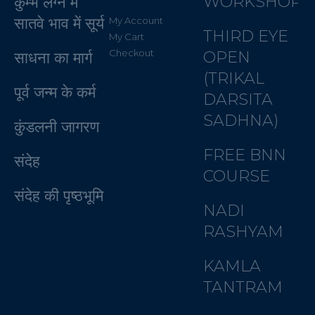
WORKSHOP
कुम्भ लग्न में
सातवे भाव में सूर्य
My Account
THIRD EYE
My Cart
Checkout
OPEN
साधना का मार्ग
(TRIKAL
पूर्व जन्म के कर्म
DARSITA
SADHNA)
कुंडलनी जागरण
FREE BNN
संदेह
COURSE
संदेह की पृष्ठभूमि
NADI
RASHYAM
KAMLA
TANTRAM