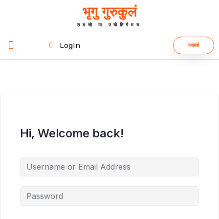
भृगु गुरुकुलं
तमसो मा ज्योतिर्गमय
LogIn
परामर्श
Hi, Welcome back!