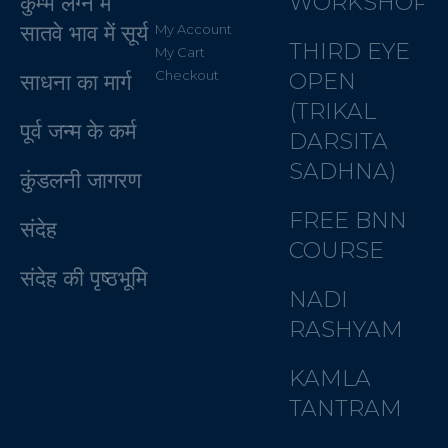
WORKSHOP
कुम्भ लग्न में
सातवे भाव में सूर्य
My Account
THIRD EYE
My Cart
Checkout
OPEN
साधना का मार्ग
(TRIKAL
पूर्व जन्म के कर्म
DARSITA
SADHNA)
कुंडलनी जागरण
FREE BNN
संदेह
COURSE
संदेह की पृष्ठभूमि
NADI
RASHYAM
KAMLA
TANTRAM