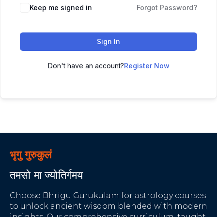
Keep me signed in
Forgot Password?
Sign In
Don't have an account?
Register Now
भृगु गुरुकुलं
तमसो मा ज्योतिर्गमय
Choose Bhrigu Gurukulam for astrology courses
to unlock ancient wisdom blended with modern
insights. Our comprehensive curriculum, taught