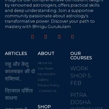
by renowned astrologers, offers practical skills
and deep understanding. Join a supportive
community passionate about astrology’s
transformative power. Discover your path to
mastery with Bhrigu Gurukulam.
ARTICLES
ABOUT
OUR
COURSES
राहु और केतु
About Us
WORK
Our Team
कालचक्र की दो
My Article's
SHOP 5
शक्तियां…
Gallery
FEB
Privacy Policy
त्रिकाल दर्शिता
Contact Us
PITRA
साधना
DOSHA
SHOP