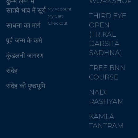
WORKSHOP
कुम्भ लग्न में
सातवे भाव में सूर्य
My Account
THIRD EYE
My Cart
Checkout
OPEN
साधना का मार्ग
(TRIKAL
पूर्व जन्म के कर्म
DARSITA
SADHNA)
कुंडलनी जागरण
FREE BNN
संदेह
COURSE
संदेह की पृष्ठभूमि
NADI
RASHYAM
KAMLA
TANTRAM