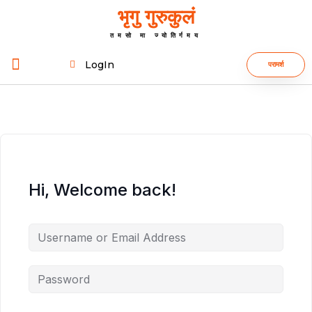
भृगु गुरुकुलं
तमसो मा ज्योतिर्गमय
LogIn
परामर्श
Hi, Welcome back!