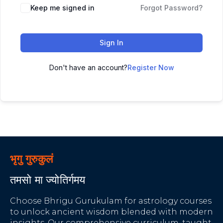
Keep me signed in
Forgot Password?
Sign In
Don't have an account?
Register Now
भृगु गुरुकुलं
तमसो मा ज्योतिर्गमय
Choose Bhrigu Gurukulam for astrology courses
to unlock ancient wisdom blended with modern
insights. Our comprehensive curriculum, taught