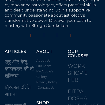
by renowned astrologers, offers practical skills
and deep understanding. Join a supportive
community passionate about astrology’s
transformative power. Discover your path to
mastery with Bhrigu Gurukulam.
ARTICLES
ABOUT
OUR
COURSES
राहु और केतु
About Us
WORK
Our Team
कालचक्र की दो
My Article's
SHOP 5
शक्तियां…
Gallery
FEB
Privacy Policy
त्रिकाल दर्शिता
Contact Us
PITRA
साधना
DOSHA
SHOP